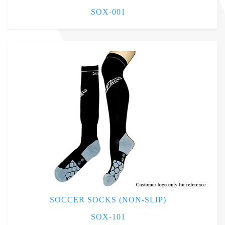
SOX-001
SOCCER SOCKS (NON-SLIP)
SOX-101