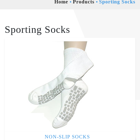
Home
Products
Sporting Socks
Sporting Socks
NON-SLIP SOCKS