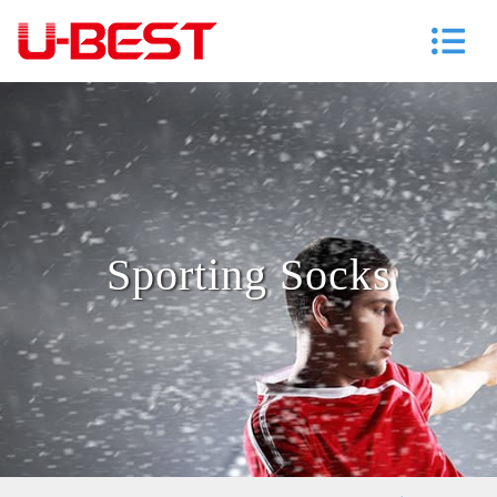
Sporting Socks