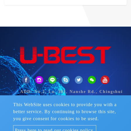
ADD: No.2, Ln. 301, Nanshe Rd., Chingshui
Dist., Taichung City 43649, Taiwan.
TEL：
+886-4-2626 2906-8
This WebSite uses cookies to provide you with a
FAX：+886-4-2626-2922
better service. By continuing to browse this site,
Skype：fran-liemmay
you give consent for cookies to be used.
Mail：
ubest.sports@msa.hinet.net
Press here to read our cookies policy.