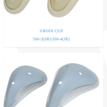
GROIN CUP
500-3(SR)/500-4(JR)