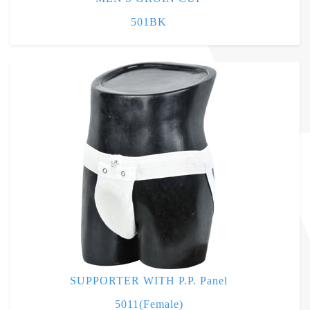
501BK
SUPPORTER WITH P.P. Panel
5011(Female)