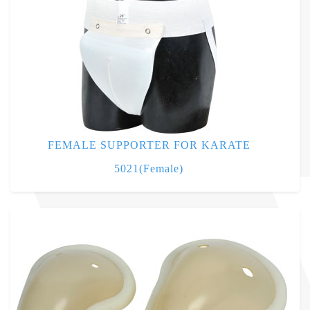
FEMALE SUPPORTER FOR KARATE
5021(Female)