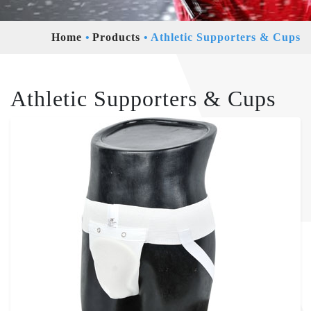
Home
Products
Athletic Supporters & Cups
Athletic Supporters & Cups