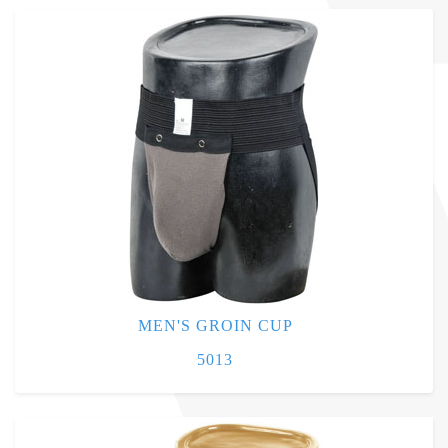
MEN'S GROIN CUP
5013