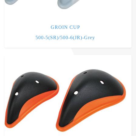
GROIN CUP
500-5(SR)/500-6(JR)-Grey