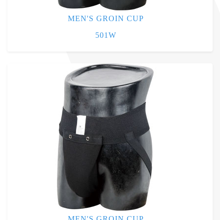
MEN'S GROIN CUP
501W
MEN'S GROIN CUP