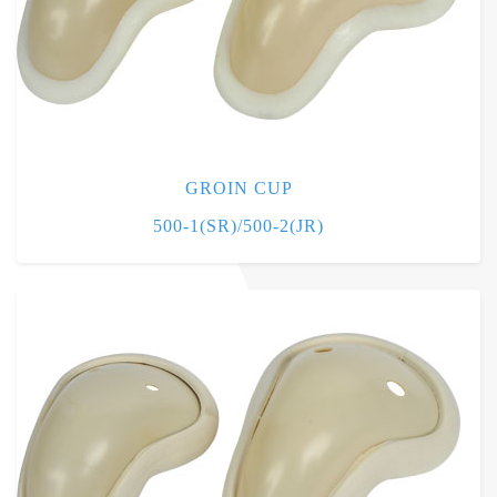
GROIN CUP
500-1(SR)/500-2(JR)