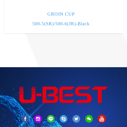
GROIN CUP
500-5(SR)/500-6(JR)-Black