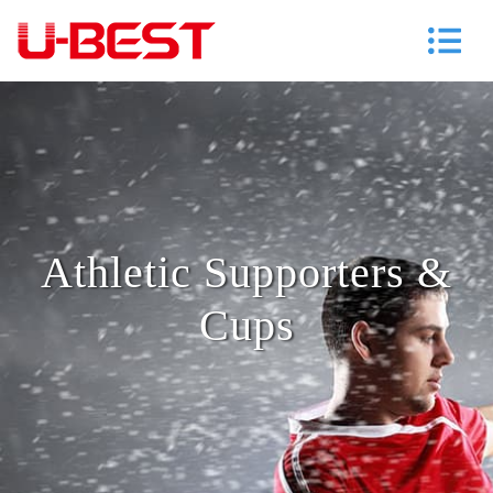
Athletic Supporters &
Cups