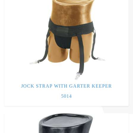
JOCK STRAP WITH GARTER KEEPER
5014