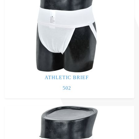
ATHLETIC BRIEF
502