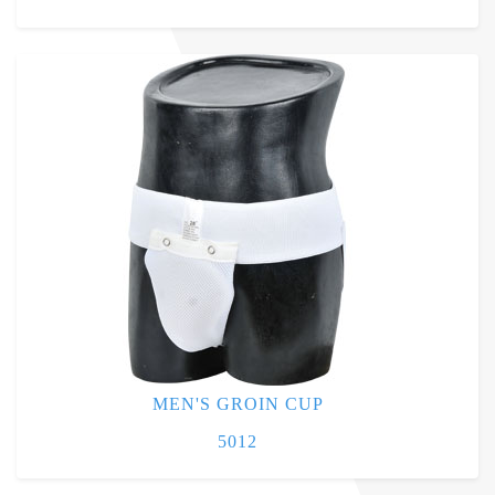
MEN'S GROIN CUP
5012