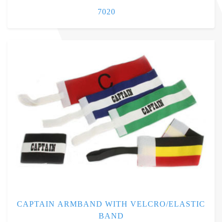
7020
CAPTAIN ARMBAND WITH VELCRO/ELASTIC
BAND