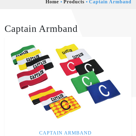
Home
Products
Captain Armband
Captain Armband
CAPTAIN ARMBAND