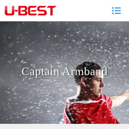
Captain Armband