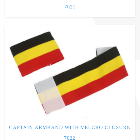
7021
CAPTAIN ARMBAND WITH VELCRO CLOSURE
7022