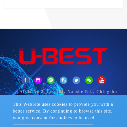
ADD: No.2, Ln. 301, Nanshe Rd., Chingshui
Dist., Taichung City 43649, Taiwan.
TEL：
+886-4-2626 2906-8
This WebSite uses cookies to provide you with a
FAX：+886-4-2626-2922
better service. By continuing to browse this site,
Skype：fran-liemmay
you give consent for cookies to be used.
Mail：
ubest.sports@msa.hinet.net